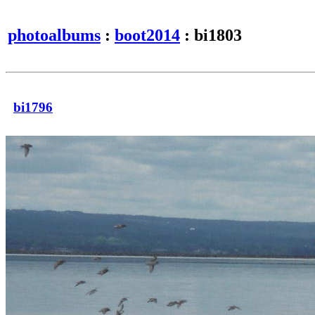
photoalbums
:
boot2014
: bi1803
bi1796