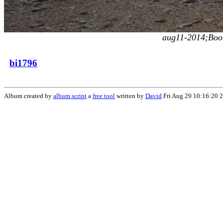
aug11-2014;Boot
bi1796
Album created by
album script
a
free tool
written by
David
Fri Aug 29 10:16:20 