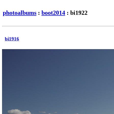
photoalbums
:
boot2014
: bi1922
bi1916