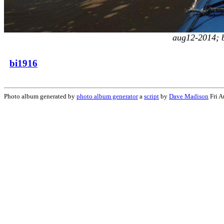
aug12-2014; b
bi1916
Photo album generated by
photo album generator
a
script
by
Dave Madison
Fri A